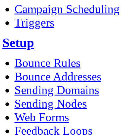
Campaign Scheduling
Triggers
Setup
Bounce Rules
Bounce Addresses
Sending Domains
Sending Nodes
Web Forms
Feedback Loops