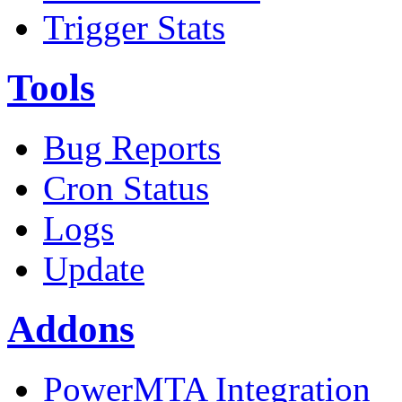
Trigger Stats
Tools
Bug Reports
Cron Status
Logs
Update
Addons
PowerMTA Integration