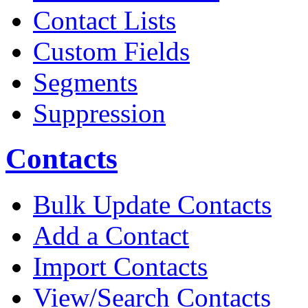
Contact Lists
Custom Fields
Segments
Suppression
Contacts
Bulk Update Contacts
Add a Contact
Import Contacts
View/Search Contacts