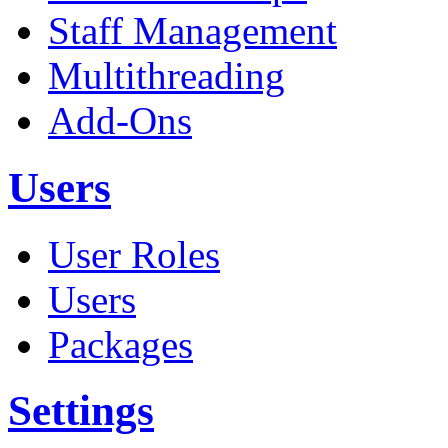
Staff Management
Multithreading
Add-Ons
Users
User Roles
Users
Packages
Settings