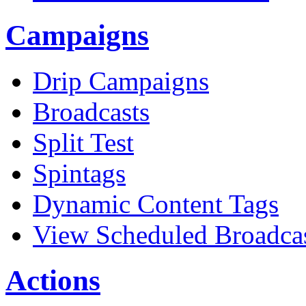
Campaigns
Drip Campaigns
Broadcasts
Split Test
Spintags
Dynamic Content Tags
View Scheduled Broadca
Actions