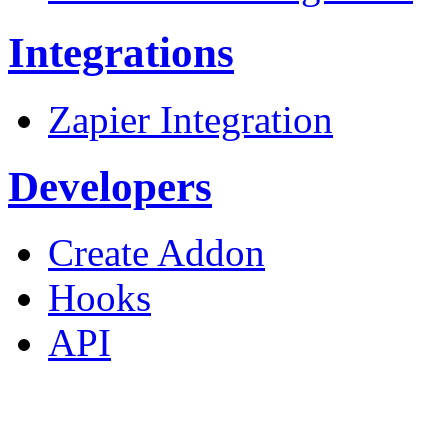
Integrations
Zapier Integration
Developers
Create Addon
Hooks
API