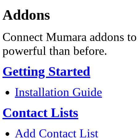
Addons
Connect Mumara addons to 
powerful than before.
Getting Started
Installation Guide
Contact Lists
Add Contact List