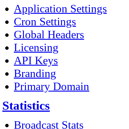
Application Settings
Cron Settings
Global Headers
Licensing
API Keys
Branding
Primary Domain
Statistics
Broadcast Stats