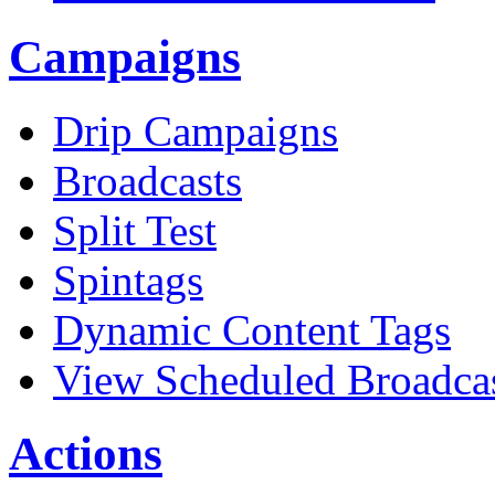
Campaigns
Drip Campaigns
Broadcasts
Split Test
Spintags
Dynamic Content Tags
View Scheduled Broadca
Actions