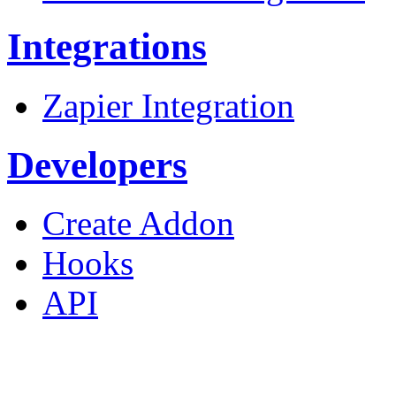
Integrations
Zapier Integration
Developers
Create Addon
Hooks
API