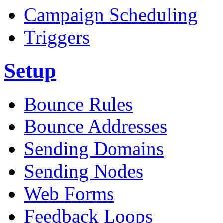
Campaign Scheduling
Triggers
Setup
Bounce Rules
Bounce Addresses
Sending Domains
Sending Nodes
Web Forms
Feedback Loops