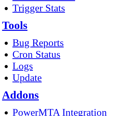
Trigger Stats
Tools
Bug Reports
Cron Status
Logs
Update
Addons
PowerMTA Integration