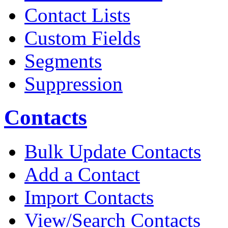
Contact Lists
Custom Fields
Segments
Suppression
Contacts
Bulk Update Contacts
Add a Contact
Import Contacts
View/Search Contacts