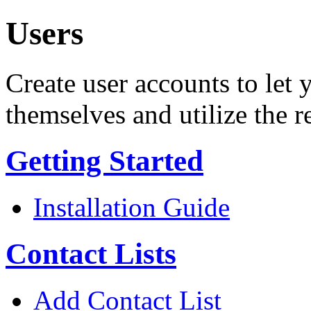
Users
Create user accounts to let 
themselves and utilize the r
Getting Started
Installation Guide
Contact Lists
Add Contact List