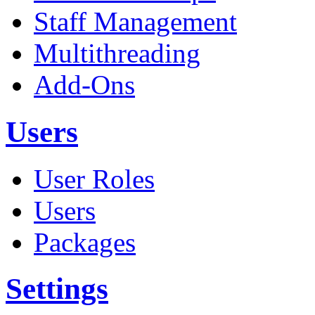
Staff Management
Multithreading
Add-Ons
Users
User Roles
Users
Packages
Settings