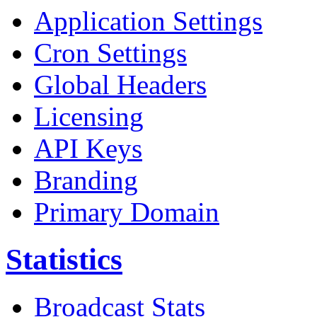
Application Settings
Cron Settings
Global Headers
Licensing
API Keys
Branding
Primary Domain
Statistics
Broadcast Stats