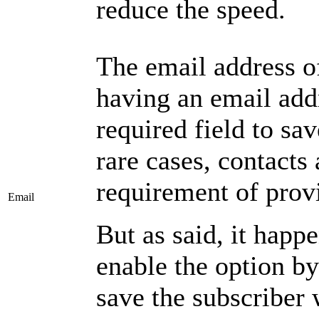
reduce the speed.
The email address of
having an email add
required field to sav
rare cases, contacts
requirement of prov
Email
But as said, it happ
enable the option by
save the subscriber 