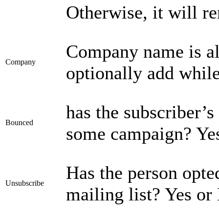
Otherwise, it will 
Company name is als
Company
optionally add while
has the subscriber’s
Bounced
some campaign? Yes
Has the person opte
Unsubscribe
mailing list? Yes or