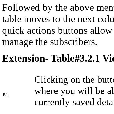
Followed by the above menti
table moves to the next co
quick actions buttons allow 
manage the subscribers.
Extension- Table#3.2.1 Vi
Clicking on the butt
where you will be a
Edit
currently saved detai